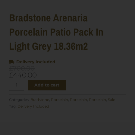
Bradstone Arenaria
Porcelain Patio Pack In
Light Grey 18.36m2
Delivery Included
Original
Current
£
700.00
price
price
£
440.00
was:
is:
Bradstone
Add to cart
£700.00.
£440.00.
Arenaria
Porcelain
Categories:
Bradstone
,
Porcelain
,
Porcelain
,
Porcelain
,
Sale
Patio
Tag:
Delivery Included
Pack
in
Light
Grey