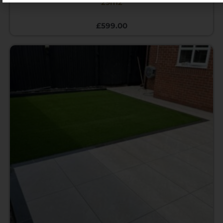
29m2
£
599.00