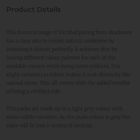
18.36m2
Product Details
quantity
The Arenaria range of Vitrified paving from Bradstone
has a clear aim to mimic natural sandstone by
imitating it almost perfectly. It achieves this by
having different colour palettes for each of the
available colours while being more uniform, this
slight variation in colour makes it look distinctly like
natural stone. This all comes with the added benefits
of being a vitrified slab.
The packs are made up in a light grey colour with
some subtle variation. As the main colour is grey the
slabs will fit into a variety of settings.