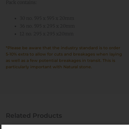
Pack contains:
30 no. 595 x 595 x 20mm
36 no. 595 x 295 x 20mm
12 no. 295 x 295 x20mm
*Please be aware that the industry standard is to order
5-10% extra to allow for cuts and breakages when laying
as well as a few potential breakages in transit. This is
particularly important with Natural stone.
Related Products