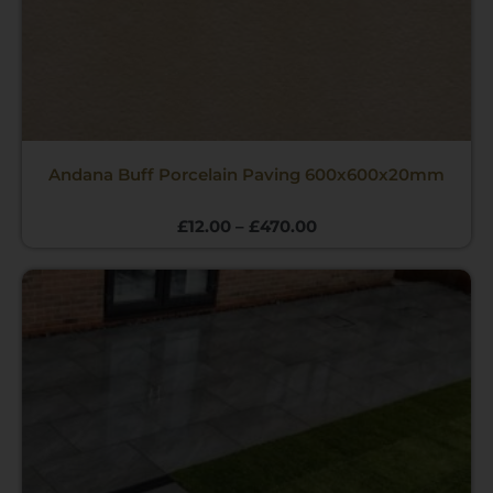
Andana Buff Porcelain Paving 600x600x20mm
£
12.00
–
£
470.00