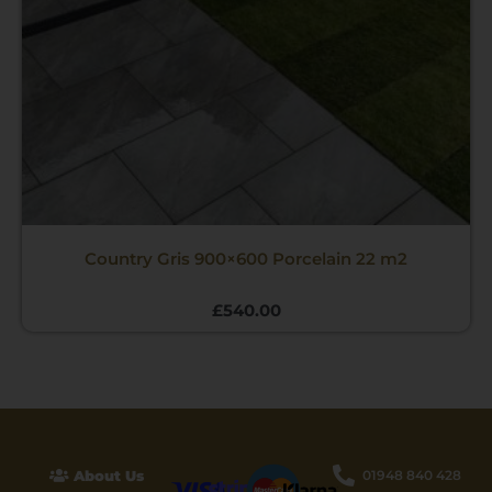
Country Gris 900×600 Porcelain 22 m2
£
540.00
About Us
01948 840 428