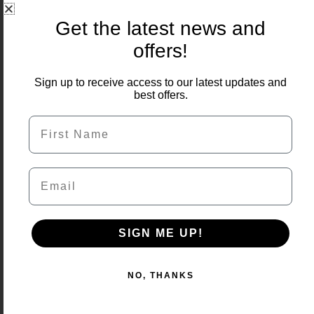
Get the latest news and
offers!
Sign up to receive access to our latest updates and
best offers.
First Name
Email
SIGN ME UP!
NO, THANKS
Country Anthracite Porcelain 900x600x16mm