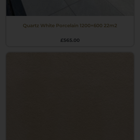
Quartz White Porcelain 1200×600 22m2
£
565.00
Price
range:
£12.00
through
£470.00