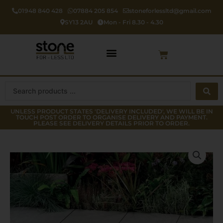
Skip
01948 840 428
07884 205 854
stoneforlessltd@gmail.com
to
SY13 2AU
Mon - Fri 8.30 - 4.30
content
Cart
Search
...
UNLESS PRODUCT STATES 'DELIVERY INCLUDED', WE WILL BE IN
TOUCH POST ORDER TO ORGANISE DELIVERY AND PAYMENT.
PLEASE SEE DELIVERY DETAILS PRIOR TO ORDER.