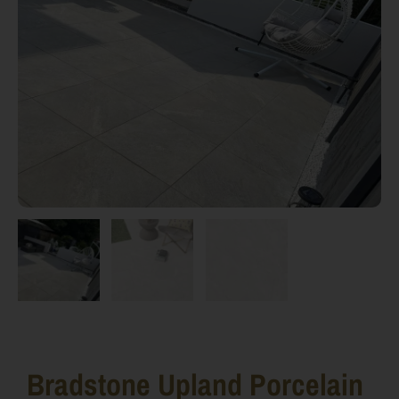
Bradstone Upland Porcelain