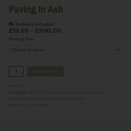
Paving In Ash
Delivery Included
Price
£
19.69
–
£
590.00
range:
Bradstone
Paving Size
£19.69
Upland
through
Porcelain
£590.00
Paving
in
Ash
Add to cart
quantity
SKU:
N/A
Categories:
900 x 600 Porcelain
,
Bradstone
,
Bradstone
Porcelain
,
Other Sizes
,
Porcelain
,
Porcelain
Tag:
Delivery Included