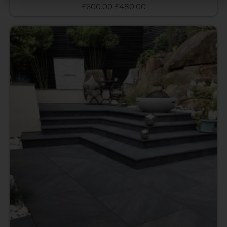
£
600.00
£
480.00