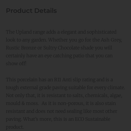
Product Details
The Upland range adds a elegant and sophisticated
look to any garden. Whether you go for the Ash Grey,
Rustic Bronze or Sultry Chocolate shade you will
certainly have an eye catching patio that you can
show off!
This porcelain has an R11 Anti slip rating and is a
tough external grade paving suitable for every climate.
Not only that, it is resistant to salts, chemicals, algae,
mould & moss. As it is non-porous, it is also stain
resistant and does not need sealing like most other
paving. What’s more, this is an ECO Sustainable
product.