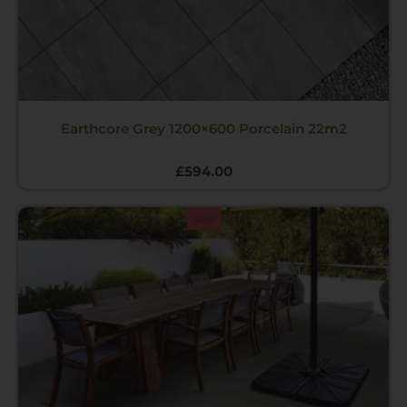
Earthcore Grey 1200×600 Porcelain 22m2
£
594.00
Original
Current
Sale!
price
price
was:
is:
£540.00.
£495.00.