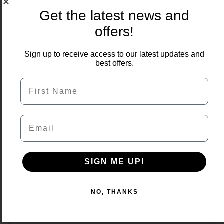
price
price
Get the latest news and
was:
is:
£600.00.
£480.00.
offers!
Sign up to receive access to our latest updates and
best offers.
First Name
Email
SIGN ME UP!
NO, THANKS
Sagar Black 900×600 Porcelain 22m2