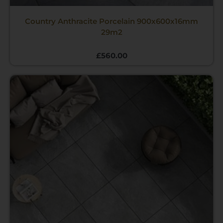
Country Anthracite Porcelain 900x600x16mm
29m2
£
560.00