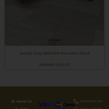
Kandla Grey 900×600 Porcelain 22m2
£
540.00
£
495.00
About Us
01948 840 428
07884 205 854