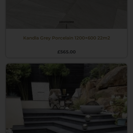
Kandla Grey Porcelain 1200×600 22m2
£
565.00