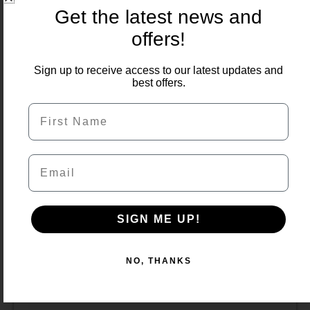
price
price
Get the latest news and
was:
is:
offers!
£600.00.
£549.99.
Sign up to receive access to our latest updates and
best offers.
First Name
Email
SIGN ME UP!
NO, THANKS
Country Crema 900×600 Porcelain 22m2