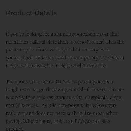
Product Details
If you’re looking for a stunning porcelain paver that
resembles natural slate then look no further! This the
perfect option for a variety of different styles of
garden, both traditional and contemporary. The Fooria
range is also available in Beige and Anthracite.
This porcelain has an R11 Anti slip rating and is a
tough external grade paving suitable for every climate.
Not only that, it is resistant to salts, chemicals, algae,
mould & moss. As it is non-porous, it is also stain
resistant and does not need sealing like most other
paving. What’s more, this is an ECO Sustainable
product.