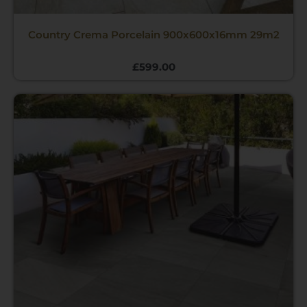
Country Crema Porcelain 900x600x16mm 29m2
£
599.00