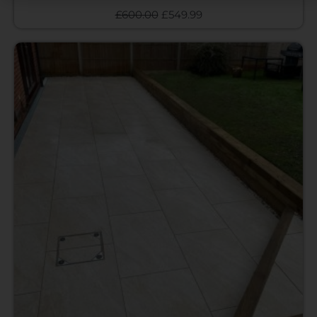
£
600.00
£
549.99