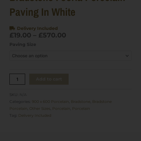
Paving In White
Delivery Included
Price
£
19.00
–
£
570.00
range:
Bradstone
Paving Size
£19.00
Fooria
through
Porcelain
£570.00
Paving
in
White
Add to cart
quantity
SKU:
N/A
Categories:
900 x 600 Porcelain
,
Bradstone
,
Bradstone
Porcelain
,
Other Sizes
,
Porcelain
,
Porcelain
Tag:
Delivery Included