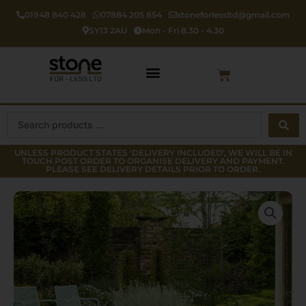
Skip
01948 840 428
07884 205 854
stoneforlessltd@gmail.com
to
SY13 2AU
Mon - Fri 8.30 - 4.30
content
Cart
Search
...
UNLESS PRODUCT STATES 'DELIVERY INCLUDED', WE WILL BE IN
TOUCH POST ORDER TO ORGANISE DELIVERY AND PAYMENT.
PLEASE SEE DELIVERY DETAILS PRIOR TO ORDER.