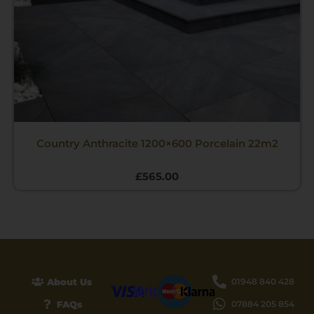
Country Anthracite 1200×600 Porcelain 22m2
£
565.00
About Us
01948 840 428
FAQs
07884 205 854