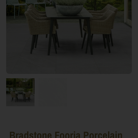
Bradstone Fooria Porcelain