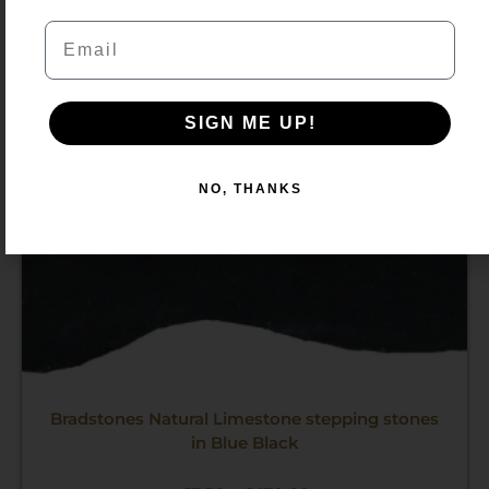
through
Email
£470.00
SIGN ME UP!
NO, THANKS
Bradstones Natural Limestone stepping stones
in Blue Black