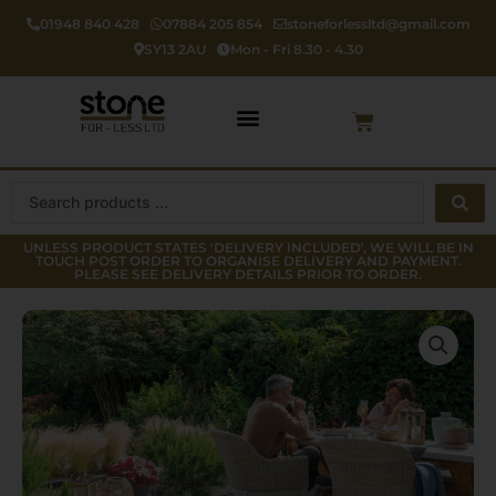
Skip
01948 840 428
07884 205 854
stoneforlessltd@gmail.com
to
SY13 2AU
Mon - Fri 8.30 - 4.30
content
Cart
Search
...
UNLESS PRODUCT STATES 'DELIVERY INCLUDED', WE WILL BE IN
TOUCH POST ORDER TO ORGANISE DELIVERY AND PAYMENT.
PLEASE SEE DELIVERY DETAILS PRIOR TO ORDER.