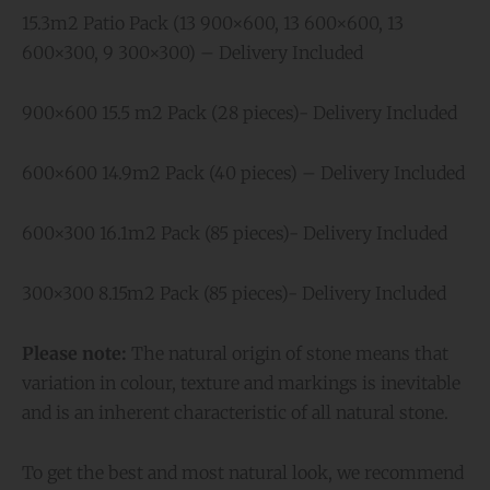
15.3m2 Patio Pack (13 900×600, 13 600×600, 13
600×300, 9 300×300) – Delivery Included
900×600 15.5 m2 Pack (28 pieces)- Delivery Included
600×600 14.9m2 Pack (40 pieces) – Delivery Included
600×300 16.1m2 Pack (85 pieces)- Delivery Included
300×300 8.15m2 Pack (85 pieces)- Delivery Included
Please note:
The natural origin of stone means that
variation in colour, texture and markings is inevitable
and is an inherent characteristic of all natural stone.
To get the best and most natural look, we recommend