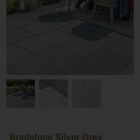
Bradstone Silver Grey