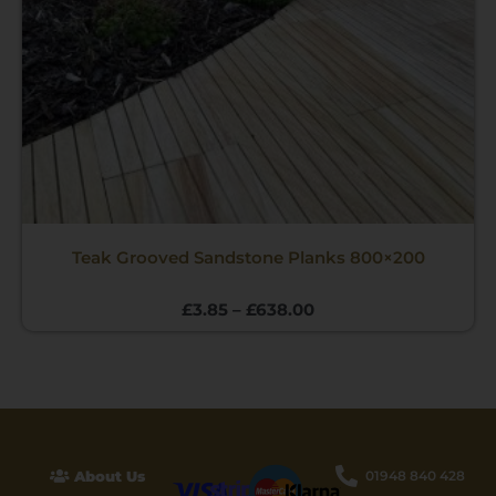
Teak Grooved Sandstone Planks 800×200
£
3.85
–
£
638.00
About Us
01948 840 428