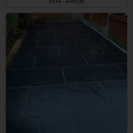
£
7.50
–
£
470.00