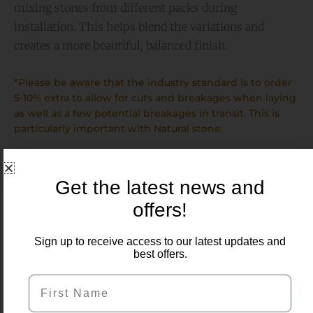
mixing stones from different packs during
installation. This helps blend the variations and
creates a more beautiful, balanced finish.
*Please be aware that the industry standard is to order
5-10% extra to allow for cuts and breakages when laying
as well as a few potential breakages in transit. This is
particularly important with Natural stone.
Get the latest news and
offers!
Sign up to receive access to our latest updates and
Related Products
best offers.
First Name
Price
range:
£7.50