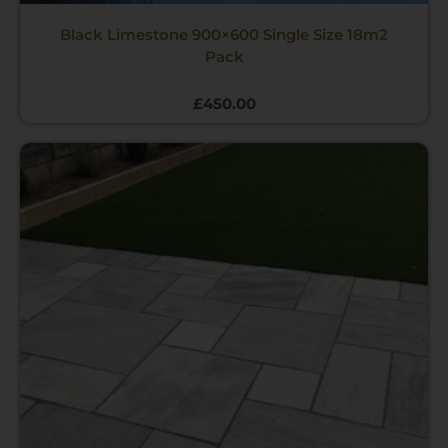
Black Limestone 900×600 Single Size 18m2
Pack
£
450.00