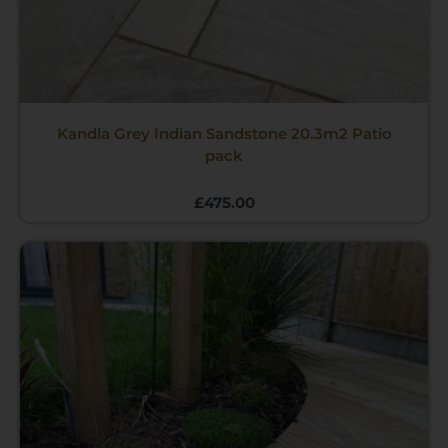
Kandla Grey Indian Sandstone 20.3m2 Patio
pack
£
475.00
Price
range:
£3.85
through
£638.00