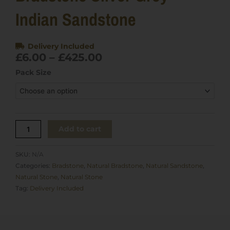
Indian Sandstone
Delivery Included
Price
£
6.00
–
£
425.00
range:
Bradstone
Pack Size
£6.00
Silver
through
Grey
£425.00
Indian
Sandstone
quantity
Add to cart
SKU:
N/A
Categories:
Bradstone
,
Natural Bradstone
,
Natural Sandstone
,
Natural Stone
,
Natural Stone
Tag:
Delivery Included