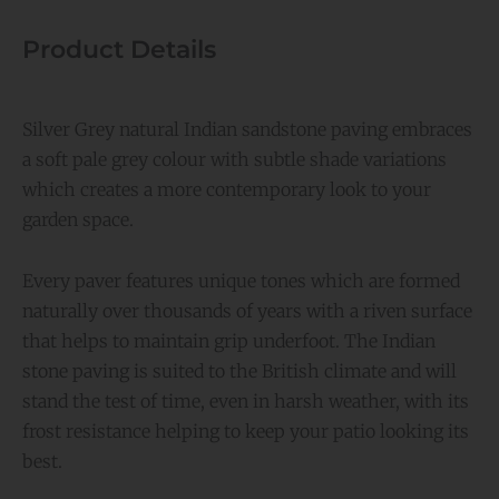
Product Details
Silver Grey natural Indian sandstone paving embraces
a soft pale grey colour with subtle shade variations
which creates a more contemporary look to your
garden space.
Every paver features unique tones which are formed
naturally over thousands of years with a riven surface
that helps to maintain grip underfoot. The Indian
stone paving is suited to the British climate and will
stand the test of time, even in harsh weather, with its
frost resistance helping to keep your patio looking its
best.