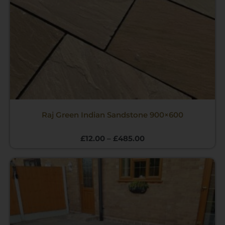
Raj Green Indian Sandstone 900×600
£
12.00
–
£
485.00