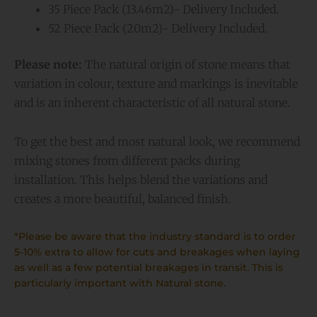
35 Piece Pack (13.46m2)- Delivery Included.
52 Piece Pack (20m2)- Delivery Included.
Please note:
The natural origin of stone means that
variation in colour, texture and markings is inevitable
and is an inherent characteristic of all natural stone.
To get the best and most natural look, we recommend
mixing stones from different packs during
installation. This helps blend the variations and
creates a more beautiful, balanced finish.
*Please be aware that the industry standard is to order
5-10% extra to allow for cuts and breakages when laying
as well as a few potential breakages in transit. This is
particularly important with Natural stone.