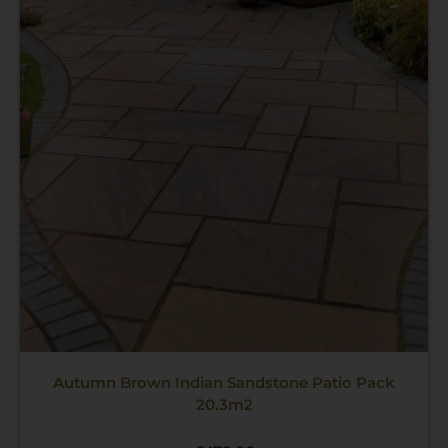
Autumn Brown Indian Sandstone Patio Pack
20.3m2