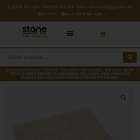
Skip
01948 840 428
07884 205 854
stoneforlessltd@gmail.com
to
SY13 2AU
Mon - Fri 8.30 - 4.30
content
Cart
Search
...
UNLESS PRODUCT STATES 'DELIVERY INCLUDED', WE WILL BE IN
TOUCH POST ORDER TO ORGANISE DELIVERY AND PAYMENT.
PLEASE SEE DELIVERY DETAILS PRIOR TO ORDER.