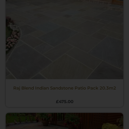
Raj Blend Indian Sandstone Patio Pack 20.3m2
£
475.00