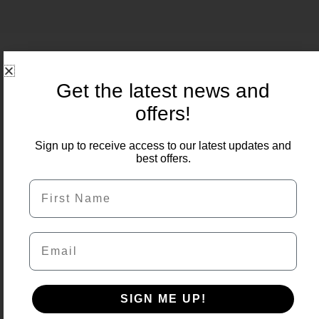
Related Products
Get the latest news and
offers!
Price
Sale!
range:
Sign up to receive access to our latest updates and
£9.50
best offers.
through
£483.00
First Name
Email
SIGN ME UP!