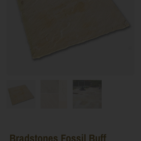
Bradstones Fossil Buff