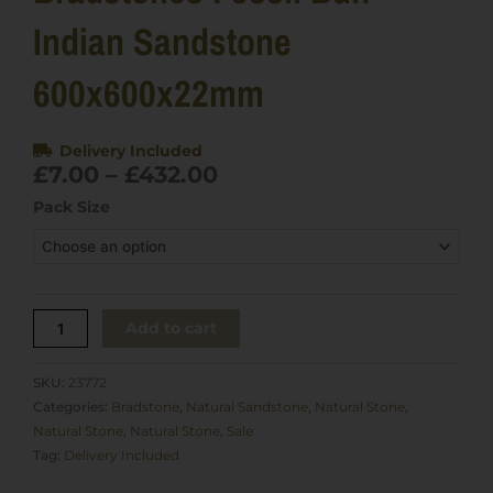
Indian Sandstone
600x600x22mm
Delivery Included
Price
£
7.00
–
£
432.00
range:
Bradstones
Pack Size
£7.00
Fossil
through
Buff
£432.00
Indian
Sandstone
600x600x22mm
Add to cart
quantity
SKU:
23772
Categories:
Bradstone
,
Natural Sandstone
,
Natural Stone
,
Natural Stone
,
Natural Stone
,
Sale
Tag:
Delivery Included