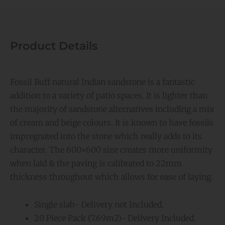
Product Details
Fossil Buff natural Indian sandstone is a fantastic
addition to a variety of patio spaces. It is lighter than
the majority of sandstone alternatives including a mix
of cream and beige colours. It is known to have fossils
impregnated into the stone which really adds to its
character. The 600×600 size creates more uniformity
when laid & the paving is calibrated to 22mm
thickness throughout which allows for ease of laying.
Single slab- Delivery not Included.
20 Piece Pack (7.69m2)- Delivery Included.