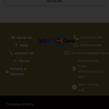
£
475.00
About Us
01948 840 428
FAQs
07884 205 854
Contact Us
stoneforlessltd@gmail.c
Terms
Church Farm,
Prees,
Privacy &
Whitchurch SY13
Cookies
2AU
Mon - Fri 8.30 -
4.30
Cookies Policy
© 2026 STONE FOR LESS LTD