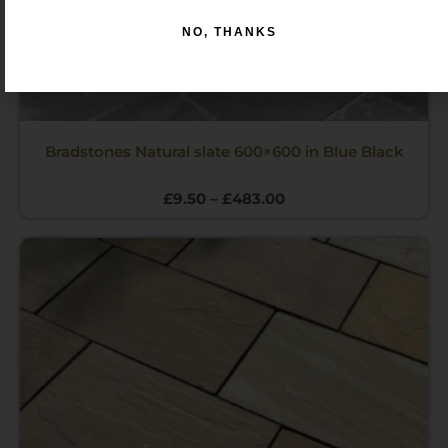
NO, THANKS
Bradstones Natural slate 600×600 in Blue Black
£
9.50
–
£
483.00
Price
range:
£12.00
through
£485.00