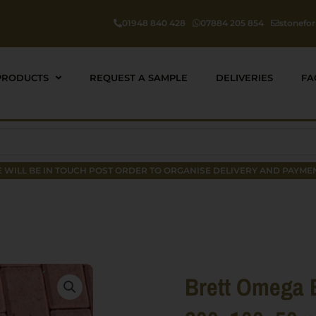
01948 840 428
07884 205 854
stonefo
PRODUCTS
REQUEST A SAMPLE
DELIVERIES
FA
 WILL BE IN TOUCH POST ORDER TO ORGANISE DELIVERY AND PAYMEN
Brett Omega 