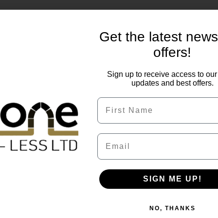
Get the latest new
offers!
Sign up to receive access to our 
updates and best offers.
First Name
Email
of 50mm. Brett quality Omega block paving has simple moder
ed comes in rich, bold terracota shades of driveway blocks.
SIGN ME UP!
is to order 5-10% extra to allow for cuts and breakages when
NO, THANKS