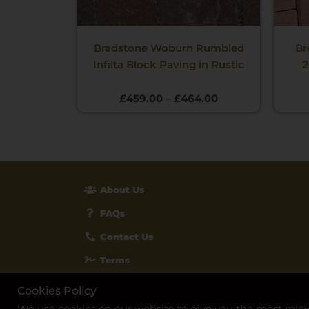
Bradstone Woburn Rumbled
Br
Infilta Block Paving in Rustic
2
£
459.00
–
£
464.00
About Us
FAQs
Contact Us
Terms
Privacy & Cookies
Cookies Policy