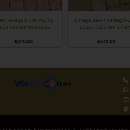
ett Omega Block Paving
Omega Block Paving in 
00x100x50mm 9.76m2
200x100x50mm 9.76
£
240.00
£
240.00