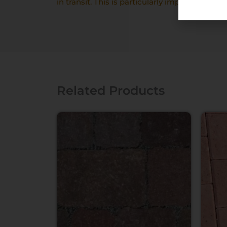
in transit. This is particularly important with
Related Products
Price
range:
£459.00
through
£464.00