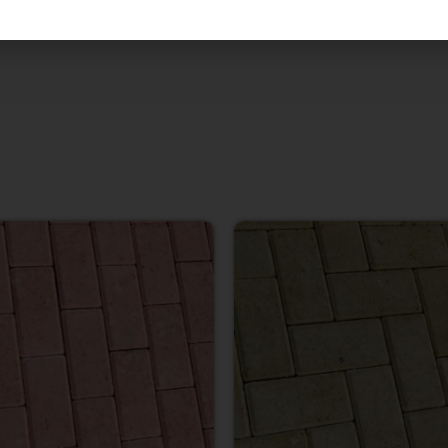
 Natural stone.