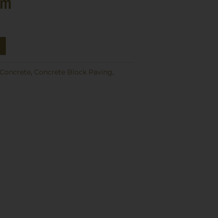
mm
Concrete
,
Concrete Block Paving
,