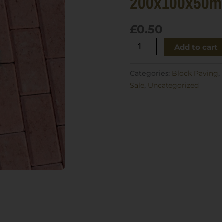
200x100x50
£
0.50
Brett
Add to cart
Omega
Block
Categories:
Block Paving
,
Paving
Sale
,
Uncategorized
Red
200x100x50mm
quantity