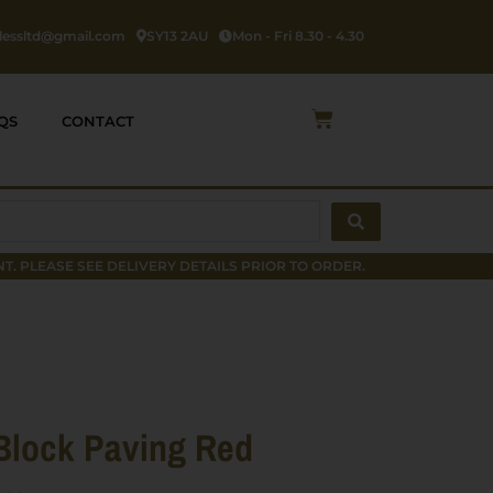
rlessltd@gmail.com
SY13 2AU
Mon - Fri 8.30 - 4.30
Cart
QS
CONTACT
T. PLEASE SEE DELIVERY DETAILS PRIOR TO ORDER.
Block Paving Red