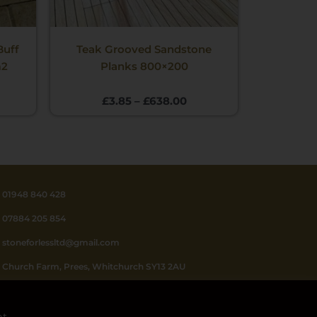
Buff
Teak Grooved Sandstone
m2
Planks 800×200
£
3.85
–
£
638.00
01948 840 428
07884 205 854
stoneforlessltd@gmail.com
Church Farm, Prees, Whitchurch SY13 2AU
Mon - Fri 8.30 - 4.30