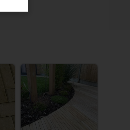
Price
range:
£3.85
through
£638.00