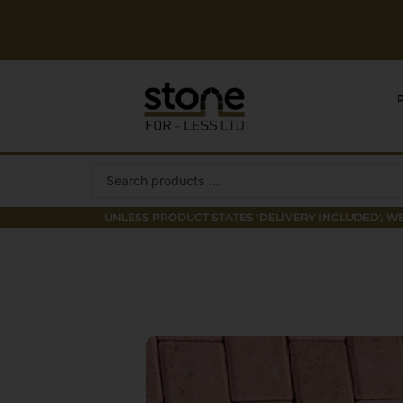
Skip
to
content
Search
...
UNLESS PRODUCT STATES 'DELIVERY INCLUDED', WE