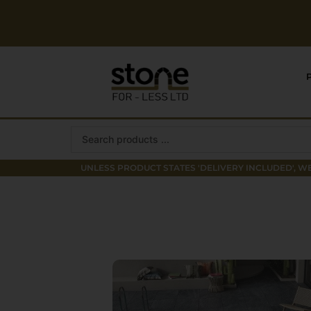
Skip
to
content
Search
...
UNLESS PRODUCT STATES 'DELIVERY INCLUDED', WE