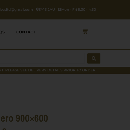
rlessltd@gmail.com
SY13 2AU
Mon - Fri 8.30 - 4.30
Cart
QS
CONTACT
T. PLEASE SEE DELIVERY DETAILS PRIOR TO ORDER.
ero 900×600