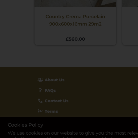
Country Crema Porcelain
900x600x16mm 29m2
£
560.00
About Us
FAQs
Contact Us
Terms
Privacy & Cookies
Cookies Policy
We use cookies on our website to give you the most rel