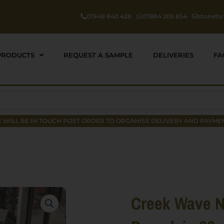
01948 840 428
07884 205 854
stonefo
PRODUCTS
REQUEST A SAMPLE
DELIVERIES
FA
 WILL BE IN TOUCH POST ORDER TO ORGANISE DELIVERY AND PAYMEN
Creek Wave N