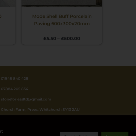
0
Mode Shell Buff Porcelain
Paving 600x300x20mm
£
5.50
–
£
500.00
01948 840 428
07884 205 854
stoneforlessltd@gmail.com
Church Farm, Prees, Whitchurch SY13 2AU
Mon - Fri 8.30 - 4.30
at