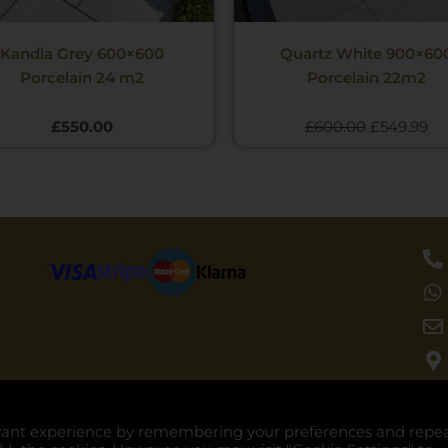
Kandla Grey 600×600
Quartz White 900×60
Porcelain 24 m2
Porcelain 22m2
£
550.00
£
600.00
£
549.99
evant experience by remembering your preferences and repe