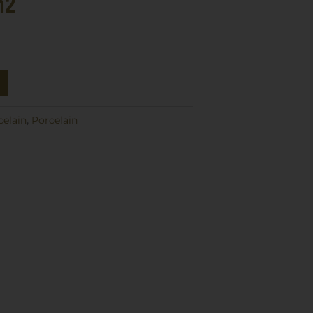
m2
celain
,
Porcelain