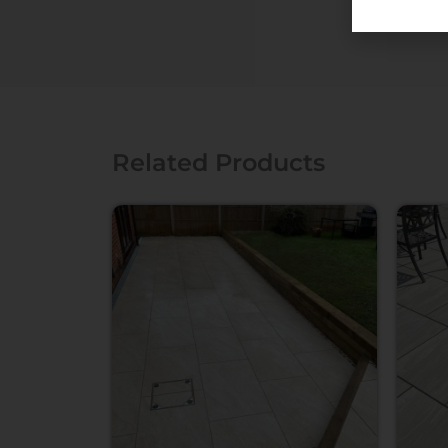
Related Products