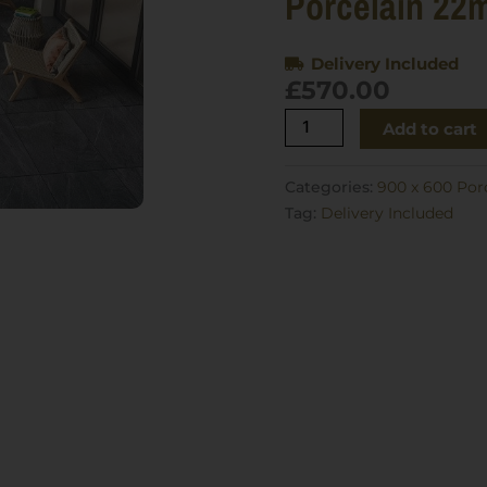
Porcelain 22
Delivery Included
£
570.00
Creek
Add to cart
Wave
Nero
Categories:
900 x 600 Por
900x600
Tag:
Delivery Included
Porcelain
22m2
quantity