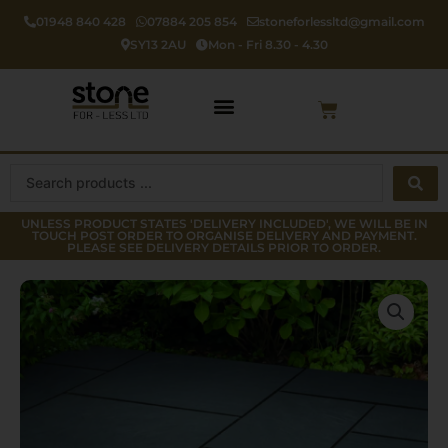
Skip
01948 840 428
07884 205 854
stoneforlessltd@gmail.com
to
SY13 2AU
Mon - Fri 8.30 - 4.30
content
Cart
Search
...
UNLESS PRODUCT STATES 'DELIVERY INCLUDED', WE WILL BE IN
TOUCH POST ORDER TO ORGANISE DELIVERY AND PAYMENT.
PLEASE SEE DELIVERY DETAILS PRIOR TO ORDER.