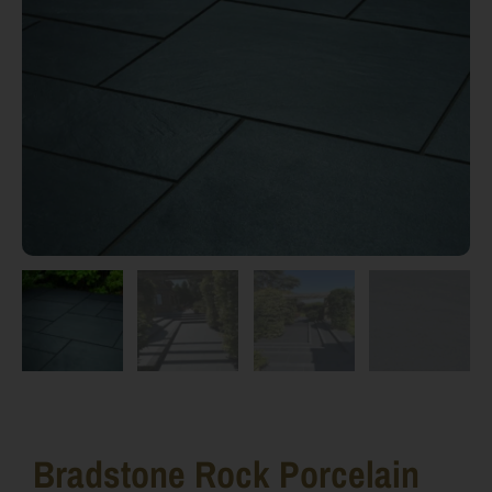
Bradstone Rock Porcelain