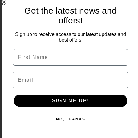
Get the latest news and
offers!
Sign up to receive access to our latest updates and
best offers.
First Name
Email
SIGN ME UP!
NO, THANKS
Quartz White Porcelain 1200×600 22m2