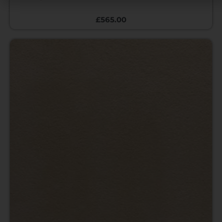
£
565.00
Price
range:
£12.00
through
£470.00