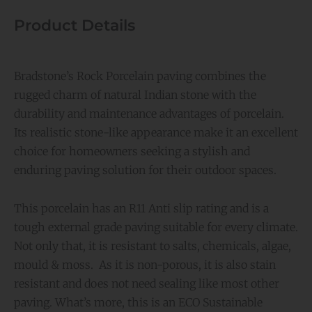
Product Details
Bradstone’s Rock Porcelain paving combines the
rugged charm of natural Indian stone with the
durability and maintenance advantages of porcelain.
Its realistic stone-like appearance make it an excellent
choice for homeowners seeking a stylish and
enduring paving solution for their outdoor spaces.
This porcelain has an R11 Anti slip rating and is a
tough external grade paving suitable for every climate.
Not only that, it is resistant to salts, chemicals, algae,
mould & moss. As it is non-porous, it is also stain
resistant and does not need sealing like most other
paving. What’s more, this is an ECO Sustainable