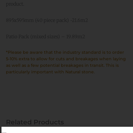
product.
895x595mm (40 piece pack) -21.6m2
Patio Pack (mixed sizes) – 19.89m2
*Please be aware that the industry standard is to order
5-10% extra to allow for cuts and breakages when laying
as well as a few potential breakages in transit. This is
particularly important with Natural stone.
Related Products