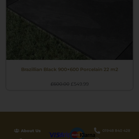
Brazillian Black 900×600 Porcelain 22 m2
£
600.00
£
549.99
About Us
01948 840 428