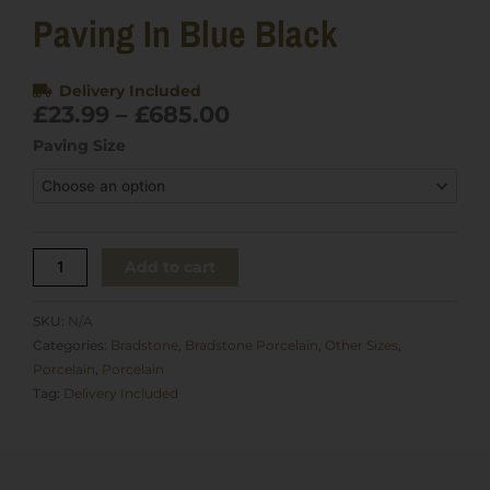
Paving In Blue Black
Delivery Included
Price
£
23.99
–
£
685.00
range:
Bradstone
Paving Size
£23.99
Rock
through
Porcelain
£685.00
paving
in
Blue
Add to cart
Black
quantity
SKU:
N/A
Categories:
Bradstone
,
Bradstone Porcelain
,
Other Sizes
,
Porcelain
,
Porcelain
Tag:
Delivery Included